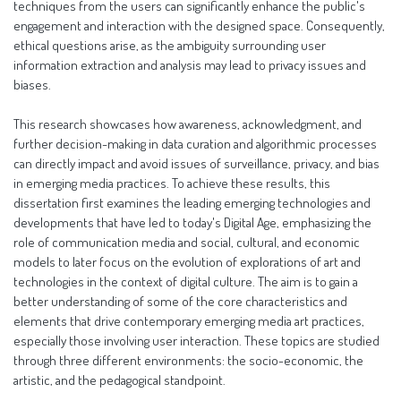
techniques from the users can significantly enhance the public's
engagement and interaction with the designed space. Consequently,
ethical questions arise, as the ambiguity surrounding user
information extraction and analysis may lead to privacy issues and
biases.
This research showcases how awareness, acknowledgment, and
further decision-making in data curation and algorithmic processes
can directly impact and avoid issues of surveillance, privacy, and bias
in emerging media practices. To achieve these results, this
dissertation first examines the leading emerging technologies and
developments that have led to today's Digital Age, emphasizing the
role of communication media and social, cultural, and economic
models to later focus on the evolution of explorations of art and
technologies in the context of digital culture. The aim is to gain a
better understanding of some of the core characteristics and
elements that drive contemporary emerging media art practices,
especially those involving user interaction. These topics are studied
through three different environments: the socio-economic, the
artistic, and the pedagogical standpoint.