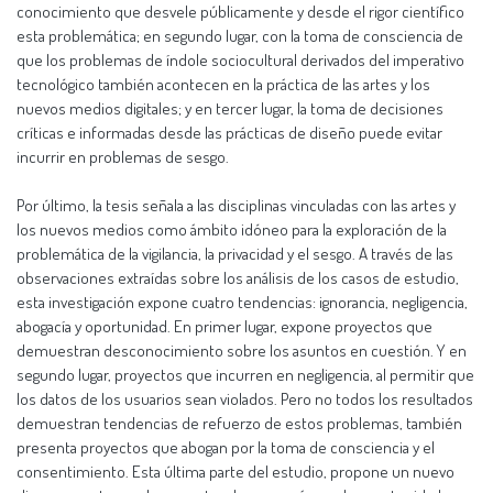
conocimiento que desvele públicamente y desde el rigor científico
esta problemática; en segundo lugar, con la toma de consciencia de
que los problemas de índole sociocultural derivados del imperativo
tecnológico también acontecen en la práctica de las artes y los
nuevos medios digitales; y en tercer lugar, la toma de decisiones
críticas e informadas desde las prácticas de diseño puede evitar
incurrir en problemas de sesgo.
Por último, la tesis señala a las disciplinas vinculadas con las artes y
los nuevos medios como ámbito idóneo para la exploración de la
problemática de la vigilancia, la privacidad y el sesgo. A través de las
observaciones extraídas sobre los análisis de los casos de estudio,
esta investigación expone cuatro tendencias: ignorancia, negligencia,
abogacía y oportunidad. En primer lugar, expone proyectos que
demuestran desconocimiento sobre los asuntos en cuestión. Y en
segundo lugar, proyectos que incurren en negligencia, al permitir que
los datos de los usuarios sean violados. Pero no todos los resultados
demuestran tendencias de refuerzo de estos problemas, también
presenta proyectos que abogan por la toma de consciencia y el
consentimiento. Esta última parte del estudio, propone un nuevo