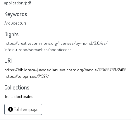
application/pdf
Keywords
Arquitectura
Rights
https://creativecommons.org/licenses/by-nc-nd/3.0/es/
info:eu-repo/semantics/openAccess
URI
https://biblioteca-juandevillanueva.coam.org/handle/123456789/2466
https://oa.upm.es/74597/
Collections
Tesis doctorales
Full item page