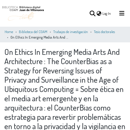
(current)
Log In
Home
Biblioteca del COAM
Trabajos de investigación
Tesis doctorales
On Ethics In Emerging Media Arts And Architecture : The CounterBias as a Strategy for Reversing Issues of Privacy and Surveillance in the Age of Ubiquitous Computing = Sobre ética en el media art emergente y en la arquitectura : el CounterBias como estrategia para revertir problemáticas en torno a la privacidad y la vigilancia en la era de la computación ubicua
(current)
Log In
On Ethics In Emerging Media Arts And
Architecture : The CounterBias as a
COMMUNITIES
ALL OF DSPACE
STATISTICS
&
Strategy for Reversing Issues of
COLLECTIONS
Privacy and Surveillance in the Age of
Ubiquitous Computing = Sobre ética en
el media art emergente y en la
arquitectura : el CounterBias como
estrategia para revertir problemáticas
en torno a la privacidad y la vigilancia en