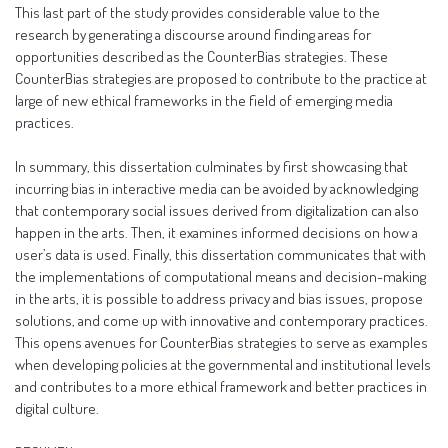
This last part of the study provides considerable value to the
research by generating a discourse around finding areas for
opportunities described as the CounterBias strategies. These
CounterBias strategies are proposed to contribute to the practice at
large of new ethical frameworks in the field of emerging media
practices.
In summary, this dissertation culminates by first showcasing that
incurring bias in interactive media can be avoided by acknowledging
that contemporary social issues derived from digitalization can also
happen in the arts. Then, it examines informed decisions on how a
user’s data is used. Finally, this dissertation communicates that with
the implementations of computational means and decision-making
in the arts, it is possible to address privacy and bias issues, propose
solutions, and come up with innovative and contemporary practices.
This opens avenues for CounterBias strategies to serve as examples
when developing policies at the governmental and institutional levels
and contributes to a more ethical framework and better practices in
digital culture.