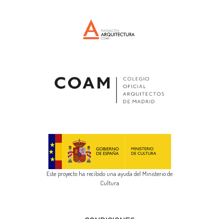
Este proyecto ha recibido una ayuda del Ministerio de
Cultura