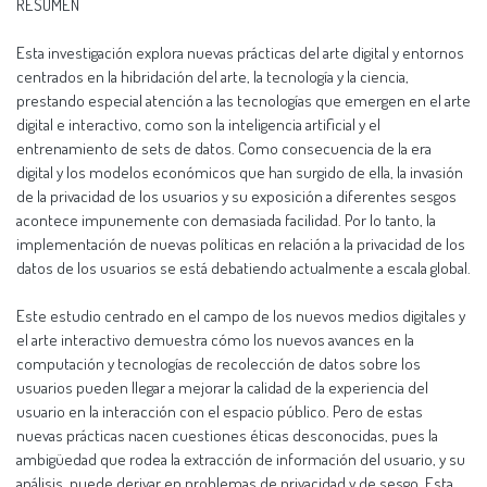
RESUMEN
Esta investigación explora nuevas prácticas del arte digital y entornos
centrados en la hibridación del arte, la tecnología y la ciencia,
prestando especial atención a las tecnologías que emergen en el arte
digital e interactivo, como son la inteligencia artificial y el
entrenamiento de sets de datos. Como consecuencia de la era
digital y los modelos económicos que han surgido de ella, la invasión
de la privacidad de los usuarios y su exposición a diferentes sesgos
acontece impunemente con demasiada facilidad. Por lo tanto, la
implementación de nuevas políticas en relación a la privacidad de los
datos de los usuarios se está debatiendo actualmente a escala global.
Este estudio centrado en el campo de los nuevos medios digitales y
el arte interactivo demuestra cómo los nuevos avances en la
computación y tecnologías de recolección de datos sobre los
usuarios pueden llegar a mejorar la calidad de la experiencia del
usuario en la interacción con el espacio público. Pero de estas
nuevas prácticas nacen cuestiones éticas desconocidas, pues la
ambigüedad que rodea la extracción de información del usuario, y su
análisis, puede derivar en problemas de privacidad y de sesgo. Esta