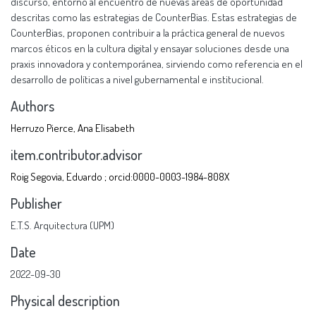
discurso, entorno al encuentro de nuevas áreas de oportunidad
descritas como las estrategias de CounterBias. Estas estrategias de
CounterBias, proponen contribuir a la práctica general de nuevos
marcos éticos en la cultura digital y ensayar soluciones desde una
praxis innovadora y contemporánea, sirviendo como referencia en el
desarrollo de políticas a nivel gubernamental e institucional.
Authors
Herruzo Pierce, Ana Elisabeth
item.contributor.advisor
Roig Segovia, Eduardo ; orcid:0000-0003-1984-808X
Publisher
E.T.S. Arquitectura (UPM)
Date
2022-09-30
Physical description