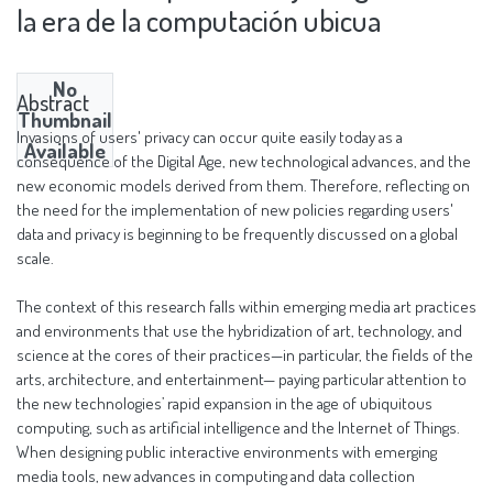
la era de la computación ubicua
No
Abstract
Thumbnail
Invasions of users' privacy can occur quite easily today as a
Available
consequence of the Digital Age, new technological advances, and the
new economic models derived from them. Therefore, reflecting on
the need for the implementation of new policies regarding users'
data and privacy is beginning to be frequently discussed on a global
scale.
The context of this research falls within emerging media art practices
and environments that use the hybridization of art, technology, and
science at the cores of their practices—in particular, the fields of the
arts, architecture, and entertainment— paying particular attention to
the new technologies’ rapid expansion in the age of ubiquitous
computing, such as artificial intelligence and the Internet of Things.
When designing public interactive environments with emerging
media tools, new advances in computing and data collection