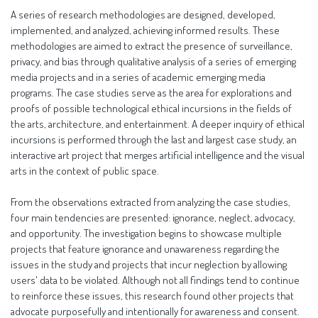
A series of research methodologies are designed, developed,
implemented, and analyzed, achieving informed results. These
methodologies are aimed to extract the presence of surveillance,
privacy, and bias through qualitative analysis of a series of emerging
media projects and in a series of academic emerging media
programs. The case studies serve as the area for explorations and
proofs of possible technological ethical incursions in the fields of
the arts, architecture, and entertainment. A deeper inquiry of ethical
incursions is performed through the last and largest case study, an
interactive art project that merges artificial intelligence and the visual
arts in the context of public space.
From the observations extracted from analyzing the case studies,
four main tendencies are presented: ignorance, neglect, advocacy,
and opportunity. The investigation begins to showcase multiple
projects that feature ignorance and unawareness regarding the
issues in the study and projects that incur neglection by allowing
users' data to be violated. Although not all findings tend to continue
to reinforce these issues, this research found other projects that
advocate purposefully and intentionally for awareness and consent.