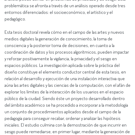
problemática se afronta a través de un análisis operado desde tres
entornos diferenciados: el socioeconómico, el artístico y el
pedagógico.
Esta tesis doctoral revela cómo en el campo de las artes y nuevos
medios digitales la generación de conocimiento, la toma de
consciencia y la posterior toma de decisiones, en cuanto a la
coordinación de datos y los procesos algorítmicos, pueden impactar
y reforzar positivamente la vigilancia, la privacidad y el sesgo en
espacios públicos. La investigación aplicada sobre la práctica del
diseño constituye el elemento conductor central de esta tesis, en
relación al desarrollo y ejecución de una instalación interactiva que
aúna las artes digitales y las ciencias de la computación, con el afán de
explorar los límites de la interacción de los usuarios en el espacio
público de la ciudad. Siendo éste un proyecto desarrollado dentro
del ámbito académico se ha procedido a incorporar a la metodología
un conjunto de procedimientos aplicados desde el campo de la
pedagogía para conseguir recabar, ordenar y analizar las hipótesis
iniciales. El estudio culmina con la demostración de que incurrir en
sesgo puede remediarse, en primer lugar, mediante la generación de