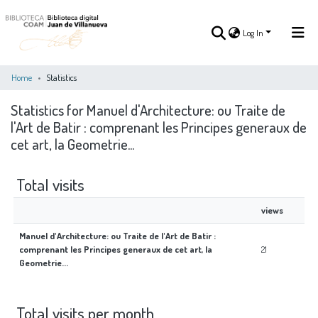
Log In
Home
Statistics
Statistics for Manuel d'Architecture: ou Traite de
Log In
l'Art de Batir : comprenant les Principes generaux de
cet art, la Geometrie...
COMMUNITIES
ALL OF DSPACE
&
COLLECTIONS
Total visits
views
Manuel d'Architecture: ou Traite de l'Art de Batir :
comprenant les Principes generaux de cet art, la
21
Geometrie...
Total visits per month