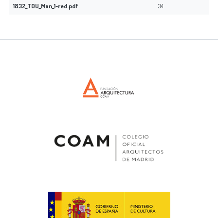
1832_TOU_Man_1-red.pdf
34