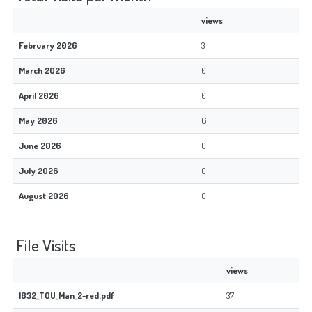
views
February 2026
3
March 2026
0
April 2026
0
May 2026
6
June 2026
0
July 2026
0
August 2026
0
File Visits
views
1832_TOU_Man_2-red.pdf
37