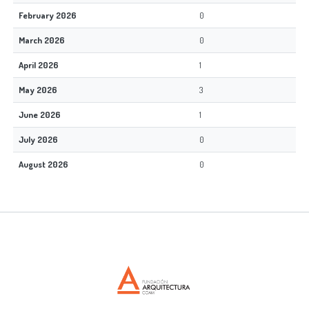
February 2026
0
March 2026
0
April 2026
1
May 2026
3
June 2026
1
July 2026
0
August 2026
0