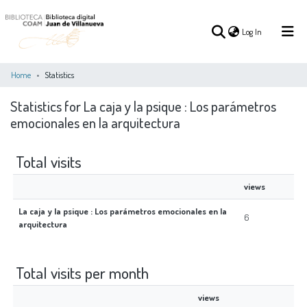
(current)
Log In
Home
Statistics
Statistics for La caja y la psique : Los parámetros
(current)
Log In
emocionales en la arquitectura
COMMUNITIES
ALL OF DSPACE
Total visits
&
COLLECTIONS
views
La caja y la psique : Los parámetros emocionales en la
6
arquitectura
Total visits per month
views