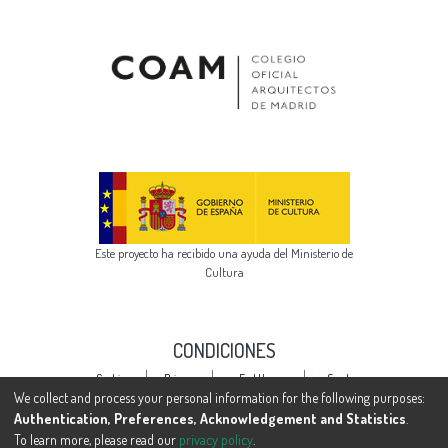
Este proyecto ha recibido una ayuda del Ministerio de
Cultura
CONDICIONES
Cookie
Privacy
End User
Send
settings
policy
Agreement
Feedback
We collect and process your personal information for the following purposes:
Authentication, Preferences, Acknowledgement and Statistics
.
To learn more, please read our
privacy policy
.