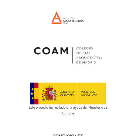
Este proyecto ha recibido una ayuda del Ministerio de
Cultura