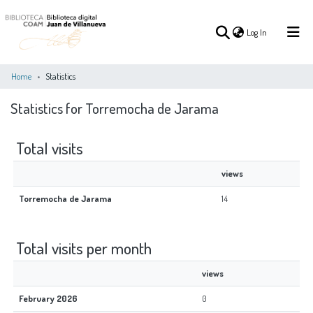
(current)
Log In
Home
Statistics
Statistics for Torremocha de Jarama
(current)
Log In
Total visits
COMMUNITIES
ALL OF DSPACE
&
views
COLLECTIONS
Torremocha de Jarama
14
Total visits per month
views
February 2026
0