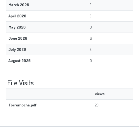
March 2026
3
April 2026
3
May 2026
0
June 2026
6
July 2026
2
August 2026
0
File Visits
views
Torremocha.pdf
20