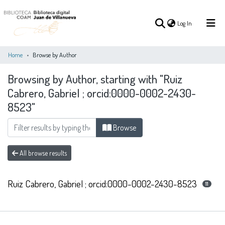
(current)
Log In
Home
Browse by Author
Browsing by Author, starting with "Ruiz
(current)
Log In
Cabrero, Gabriel ; orcid:0000-0002-2430-
8523"
COMMUNITIES
ALL OF DSPACE
&
COLLECTIONS
Browse
All browse results
Ruiz Cabrero, Gabriel ; orcid:0000-0002-2430-8523
11