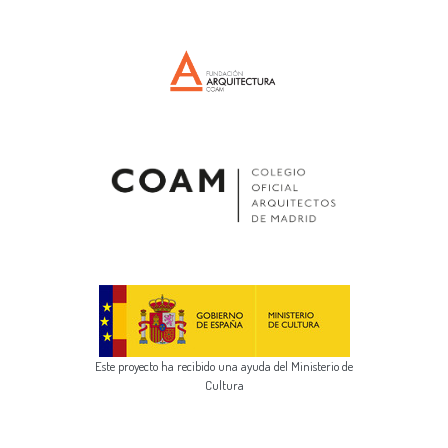
Este proyecto ha recibido una ayuda del Ministerio de
Cultura