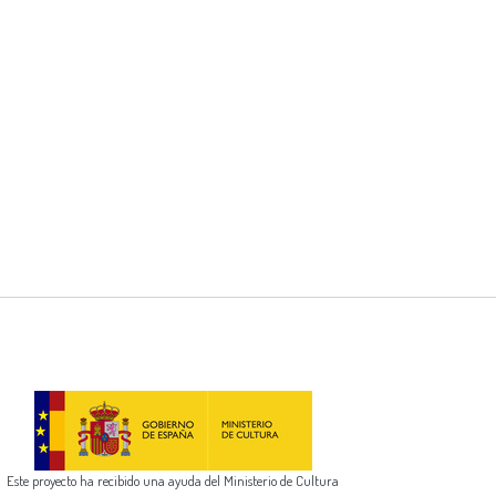
Este proyecto ha recibido una ayuda del Ministerio de Cultura