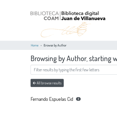
Home
Browse by Author
Browsing by Author, starting 
All browse results
Fernando Espuelas Cid
3