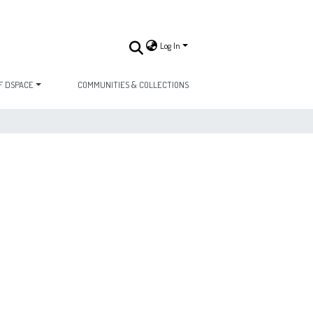
Log In
F DSPACE
COMMUNITIES & COLLECTIONS