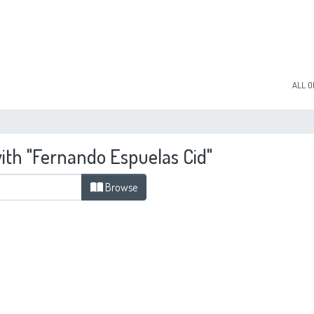
ALL O
with "Fernando Espuelas Cid"
Browse