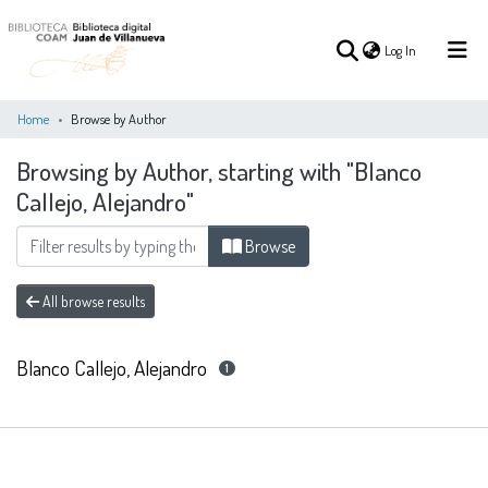
(current)
Log In
Home
Browse by Author
Browsing by Author, starting with "Blanco
(current)
Log In
Callejo, Alejandro"
COMMUNITIES
Browse
ALL OF DSPACE
&
COLLECTIONS
All browse results
Blanco Callejo, Alejandro
1