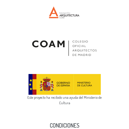
Este proyecto ha recibido una ayuda del Ministerio de
Cultura
CONDICIONES