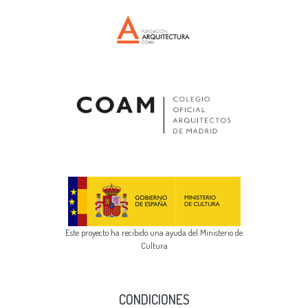
Este proyecto ha recibido una ayuda del Ministerio de
Cultura
CONDICIONES