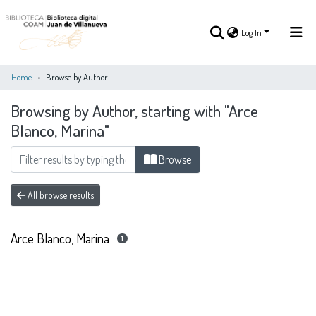
Log In
Home
Browse by Author
Browsing by Author, starting with "Arce
Log In
Blanco, Marina"
COMMUNITIES
Browse
ALL OF DSPACE
&
COLLECTIONS
All browse results
Arce Blanco, Marina
1