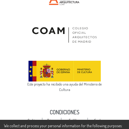
Este proyecto ha recibido una ayuda del Ministerio de
Cultura
CONDICIONES
Cookie
Privacy
End User
Send
settings
policy
Agreement
Feedback
We collect and process your personal information for the following purposes: