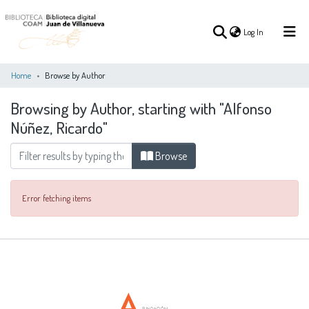
(current)
Log In
Home
Browse by Author
Browsing by Author, starting with "Alfonso
(current)
Log In
Núñez, Ricardo"
COMMUNITIES
Browse
ALL OF DSPACE
&
COLLECTIONS
Error fetching items