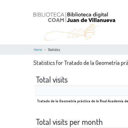
Home
Statistics
Statistics for Tratado de la Geometría pr
Total visits
Tratado de la Geometría práctica de la Real Academia d
Total visits per month