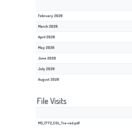
February 2026
March 2026
April 2026
May 2026
June 2026
July 2026
August 2026
File Visits
MS_1772_COL_Tra-red.pdf