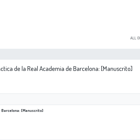
ALL O
áctica de la Real Academia de Barcelona: [Manuscrito]
e Barcelona: [Manuscrito]