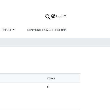
Log In
F DSPACE
COMMUNITIES & COLLECTIONS
views
12