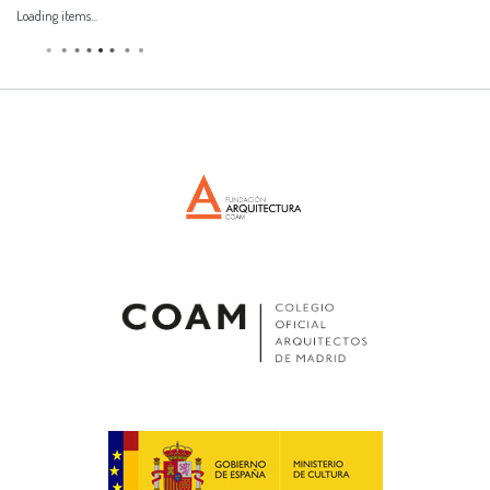
Loading items...