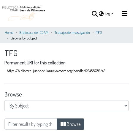
(current)
Log In
Home
Biblioteca del COAM
Trabajos de investigación
TFG
Browse by Subject
(current)
Log In
TFG
Permanent URI for this collection
COMMUNITIES
ALL OF DSPACE
&
https://biblioteca-juandevillanueva.coam.org/handle/123456789/42
COLLECTIONS
Browse
Browsing TFG by Subject "Análisis urbano"
Browse