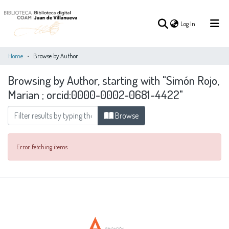
(current)
Log In
Home
Browse by Author
Browsing by Author, starting with "Simón Rojo,
(current)
Log In
Marian ; orcid:0000-0002-0681-4422"
COMMUNITIES
Browse
ALL OF DSPACE
&
COLLECTIONS
Error fetching items