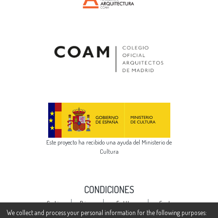
Este proyecto ha recibido una ayuda del Ministerio de
Cultura
CONDICIONES
Cookie
Privacy
End User
Send
settings
policy
Agreement
Feedback
We collect and process your personal information for the following purposes: