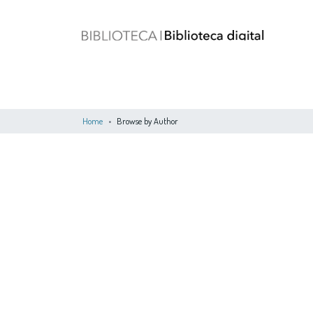
Home
Browse by Author