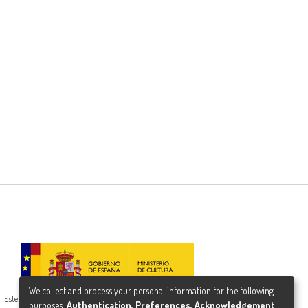
We collect and process your personal information for the following
Este proyecto ha recibido una ayuda del Ministerio de Cultura
purposes:
Authentication, Preferences, Acknowledgement