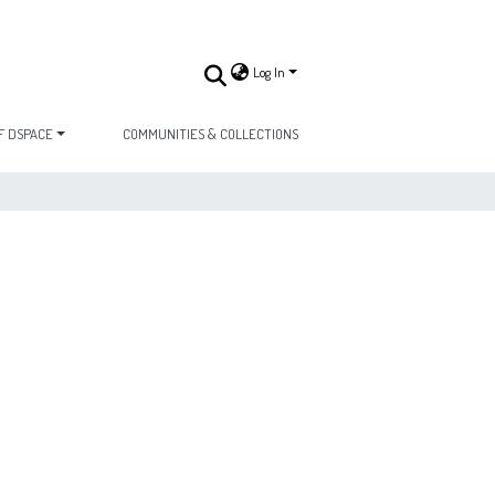
Log In
F DSPACE
COMMUNITIES & COLLECTIONS