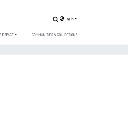
Log In
F DSPACE
COMMUNITIES & COLLECTIONS