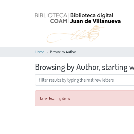
Home
Browse by Author
Browsing by Author, starting w
Error fetching items