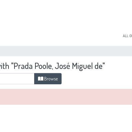
ALL O
ith "Prada Poole, José Miguel de"
Browse