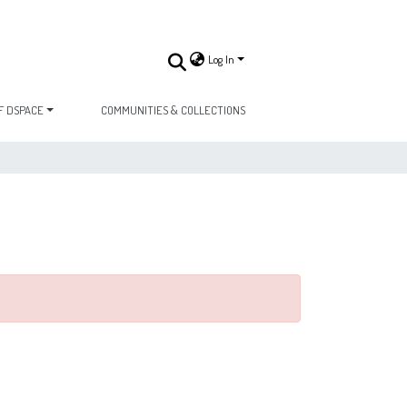
Log In
F DSPACE
COMMUNITIES & COLLECTIONS