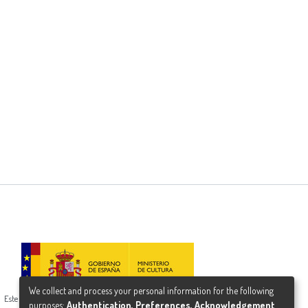
We collect and process your personal information for the following
Este proyecto ha recibido una ayuda del Ministerio de Cultura
purposes:
Authentication, Preferences, Acknowledgement