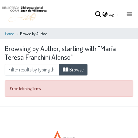
(current)
Log In
Home
Browse by Author
Browsing by Author, starting with "María
(current)
Log In
Teresa Franchini Alonso"
COMMUNITIES
Browse
ALL OF DSPACE
&
COLLECTIONS
Error fetching items