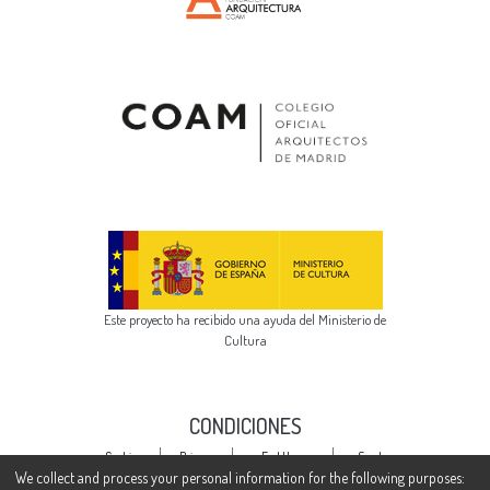
Este proyecto ha recibido una ayuda del Ministerio de
Cultura
CONDICIONES
Cookie
Privacy
End User
Send
settings
policy
Agreement
Feedback
We collect and process your personal information for the following purposes: