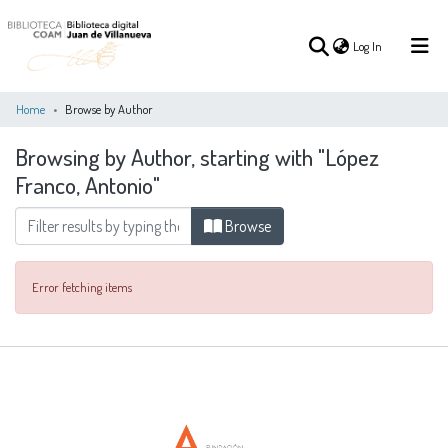
(current)
Log In
Home
Browse by Author
Browsing by Author, starting with "López
(current)
Log In
Franco, Antonio"
COMMUNITIES
Browse
ALL OF DSPACE
&
COLLECTIONS
Error fetching items