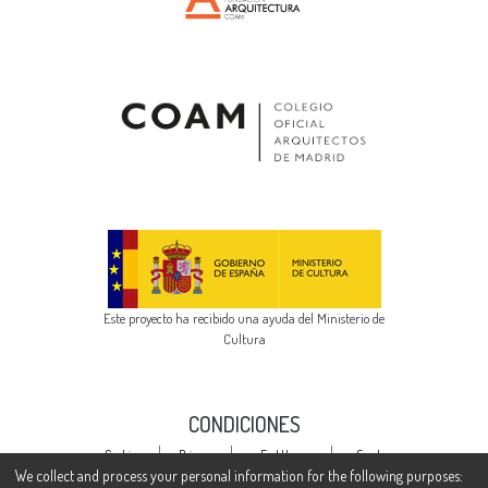
Este proyecto ha recibido una ayuda del Ministerio de
Cultura
CONDICIONES
Cookie
Privacy
End User
Send
settings
policy
Agreement
Feedback
We collect and process your personal information for the following purposes: