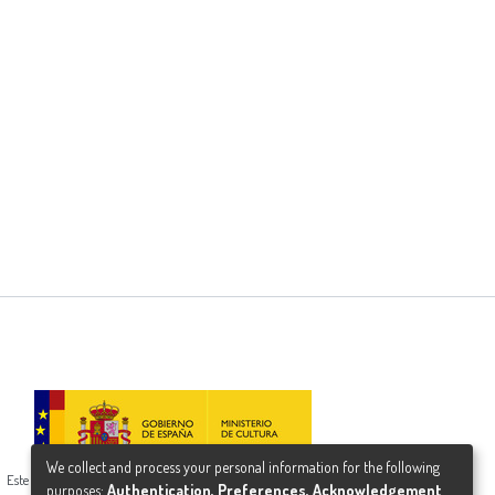
We collect and process your personal information for the following
Este proyecto ha recibido una ayuda del Ministerio de Cultura
purposes:
Authentication, Preferences, Acknowledgement