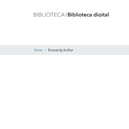
Home
Browse by Author