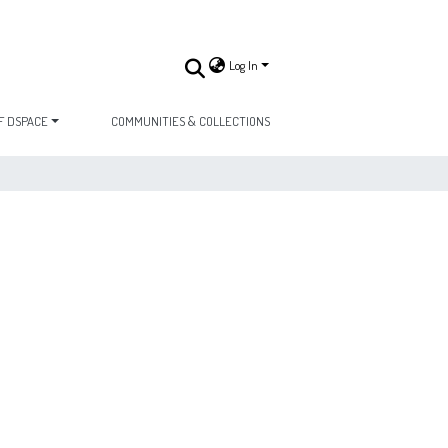
Log In
F DSPACE
COMMUNITIES & COLLECTIONS