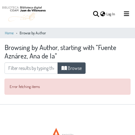
(current)
Log In
Home
Browse by Author
Browsing by Author, starting with "Fuente
(current)
Log In
Aznárez, Ana de la"
COMMUNITIES
Browse
ALL OF DSPACE
&
COLLECTIONS
Error fetching items