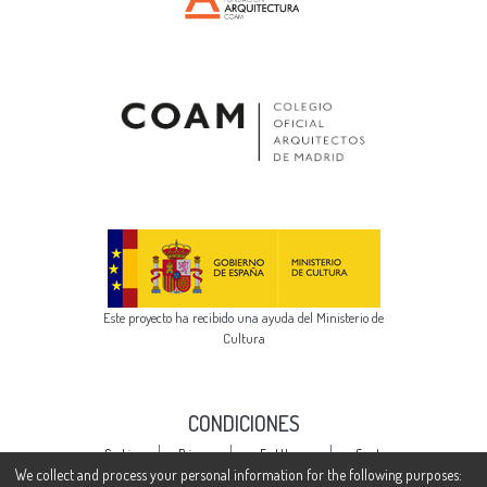
Este proyecto ha recibido una ayuda del Ministerio de
Cultura
CONDICIONES
Cookie
Privacy
End User
Send
settings
policy
Agreement
Feedback
We collect and process your personal information for the following purposes: