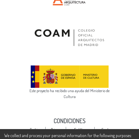
Este proyecto ha recibido una ayuda del Ministerio de
Cultura
CONDICIONES
Cookie
Privacy
End User
Send
settings
policy
Agreement
Feedback
We collect and process your personal information for the following purposes: