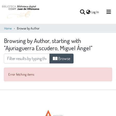
(current)
Log In
Home
Browse by Author
Browsing by Author, starting with
(current)
Log In
"Ajuriaguerra Escudero, Miguel Ángel"
COMMUNITIES
Browse
ALL OF DSPACE
&
COLLECTIONS
Error fetching items