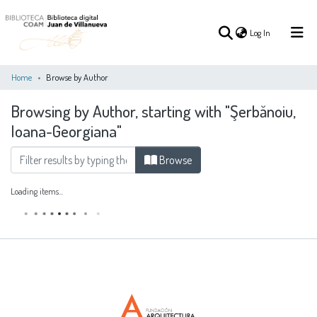
(current)
Log In
Home
Browse by Author
Browsing by Author, starting with "Şerbănoiu,
(current)
Log In
Ioana-Georgiana"
COMMUNITIES
Browse
ALL OF DSPACE
&
COLLECTIONS
Loading items...