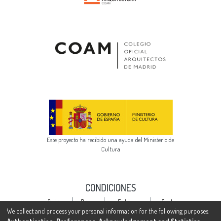
Este proyecto ha recibido una ayuda del Ministerio de
Cultura
CONDICIONES
Cookie
Privacy
End User
Send
settings
policy
Agreement
Feedback
We collect and process your personal information for the following purposes: